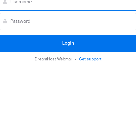
Login
DreamHost Webmail •
Get support